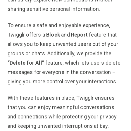
sharing sensitive personal information.
To ensure a safe and enjoyable experience,
Twigglr offers a
Block
and
Report
feature that
allows you to keep unwanted users out of your
groups or chats. Additionally, we provide the
“Delete for All”
feature, which lets users delete
messages for everyone in the conversation –
giving you more control over your interactions.
With these features in place, Twigglr ensures
that you can enjoy meaningful conversations
and connections while protecting your privacy
and keeping unwanted interruptions at bay.