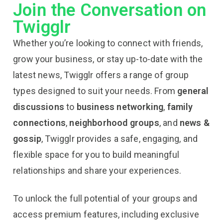
Join the Conversation on
Twigglr
Whether you’re looking to connect with friends,
grow your business, or stay up-to-date with the
latest news, Twigglr offers a range of group
types designed to suit your needs. From
general
discussions
to
business networking
,
family
connections
,
neighborhood groups
, and
news &
gossip
, Twigglr provides a safe, engaging, and
flexible space for you to build meaningful
relationships and share your experiences.
To unlock the full potential of your groups and
access premium features, including exclusive