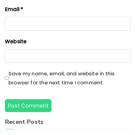
Email
*
Website
Save my name, email, and website in this
browser for the next time I comment.
Recent Posts