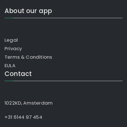
About our app
Legal
Privacy
Terms & Conditions
EULA
Contact
1022KD, Amsterdam
+31 6144 97 454