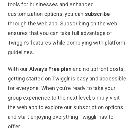
tools for businesses and enhanced
customization options, you can
subscribe
through the web app. Subscribing on the web
ensures that you can take full advantage of
Twigglr’s features while complying with platform
guidelines.
With our
Always Free plan
and no upfront costs,
getting started on Twigglr is easy and accessible
for everyone. When you’re ready to take your
group experience to the next level, simply visit
the web app to explore our subscription options
and start enjoying everything Twigglr has to
offer.