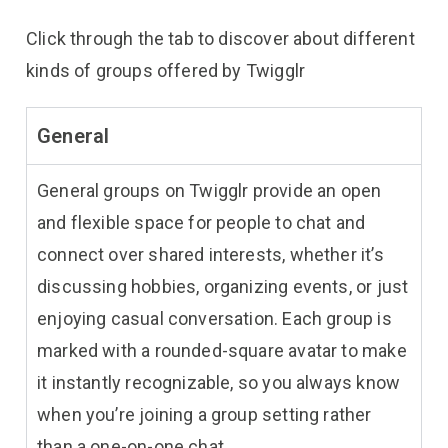
Click through the tab to discover about different
kinds of groups offered by Twigglr
General
General groups on Twigglr provide an open
and flexible space for people to chat and
connect over shared interests, whether it’s
discussing hobbies, organizing events, or just
enjoying casual conversation. Each group is
marked with a rounded-square avatar to make
it instantly recognizable, so you always know
when you’re joining a group setting rather
than a one-on-one chat.