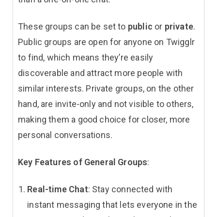
These groups can be set to
public
or
private
.
Public groups are open for anyone on Twigglr
to find, which means they’re easily
discoverable and attract more people with
similar interests. Private groups, on the other
hand, are invite-only and not visible to others,
making them a good choice for closer, more
personal conversations.
Key Features of General Groups
:
Real-time Chat
: Stay connected with
instant messaging that lets everyone in the