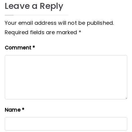
Leave a Reply
Your email address will not be published.
Required fields are marked
*
Comment
*
Name
*