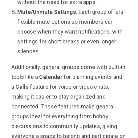
without the need for extra apps.
Mute/Unmute Settings
: Each group offers
flexible mute options so members can
choose when they want notifications, with
settings for short breaks or even longer
silences.
Additionally, general groups come with built-in
tools like a
Calendar
for planning events and
a
Calls
feature for voice or video chats,
making it easier to stay organized and
connected. These features make general
groups ideal for everything from hobby
discussions to community updates, giving
everyone a space to belong and participate on