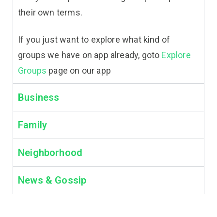
their own terms.
If you just want to explore what kind of
groups we have on app already, goto
Explore
Groups
page on our app
Business
Family
Neighborhood
News & Gossip