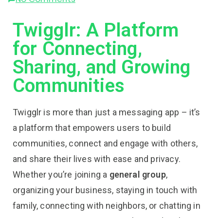
Twigglr: A Platform
for Connecting,
Sharing, and Growing
Communities
Twigglr is more than just a messaging app – it’s
a platform that empowers users to build
communities, connect and engage with others,
and share their lives with ease and privacy.
Whether you’re joining a
general group
,
organizing your business, staying in touch with
family, connecting with neighbors, or chatting in