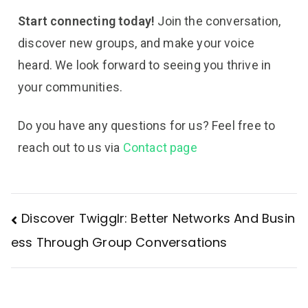
Start connecting today!
Join the conversation,
discover new groups, and make your voice
heard. We look forward to seeing you thrive in
your communities.
Do you have any questions for us? Feel free to
reach out to us via
Contact page
Discover Twigglr: Better Networks And Busin
ess Through Group Conversations