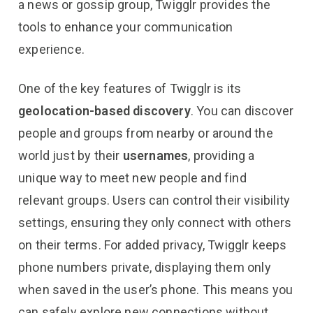
a news or gossip group, Twigglr provides the
tools to enhance your communication
experience.
One of the key features of Twigglr is its
geolocation-based discovery
. You can discover
people and groups from nearby or around the
world just by their
usernames
, providing a
unique way to meet new people and find
relevant groups. Users can control their visibility
settings, ensuring they only connect with others
on their terms. For added privacy, Twigglr keeps
phone numbers private, displaying them only
when saved in the user’s phone. This means you
can safely explore new connections without