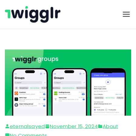
Twigglr
eternalsayed
November 15, 2024
About
No Comments