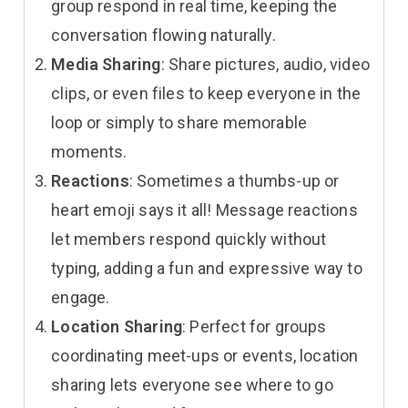
group respond in real time, keeping the
conversation flowing naturally.
Media Sharing
: Share pictures, audio, video
clips, or even files to keep everyone in the
loop or simply to share memorable
moments.
Reactions
: Sometimes a thumbs-up or
heart emoji says it all! Message reactions
let members respond quickly without
typing, adding a fun and expressive way to
engage.
Location Sharing
: Perfect for groups
coordinating meet-ups or events, location
sharing lets everyone see where to go