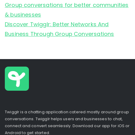
Group conversations for better communities
& businesses
Discover Twigglr: Better Networks And
Business Through Group Conversations
Twigglr is a chatting application catered mostly around group
conversations. Twigglr helps users and businesses to chat,
connect and convert seamlessly. Download our app for iOS or
Android to get started.