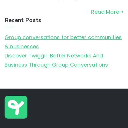
Business
Read More
Through
Recent Posts
Group
Conversations
Group conversations for better communities
& businesses
Discover Twigglr: Better Networks And
Business Through Group Conversations