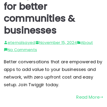
for better
communities &
businesses
eternalsayed
November 15, 2024
About
on
No Comments
Group
Better conversations that are empowered by
conversations
apps to add value to your businesses and
for
network, with zero upfront cost and easy
better
setup. Join Twigglr today.
communities
&
Read More
businesses