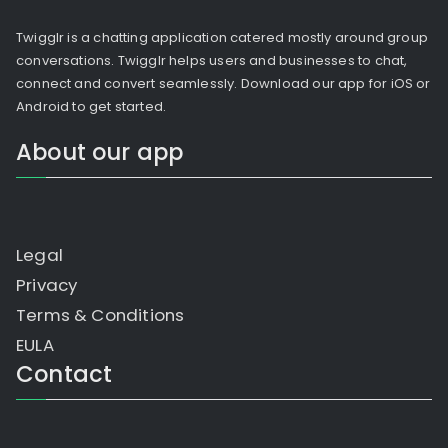
Twigglr is a chatting application catered mostly around group
conversations. Twigglr helps users and businesses to chat,
connect and convert seamlessly. Download our app for iOS or
Android to get started.
About our app
Legal
Privacy
Terms & Conditions
EULA
Contact