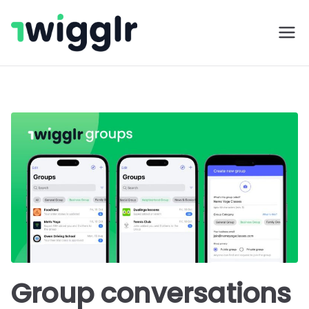
Skip
to
Twigglr
content
Group conversations