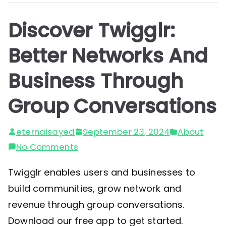
Discover Twigglr:
Better Networks And
Business Through
Group Conversations
eternalsayed
September 23, 2024
About
on
No Comments
Discover
Twigglr enables users and businesses to
Twigglr:
build communities, grow network and
Better
revenue through group conversations.
Networks
Download our free app to get started.
And