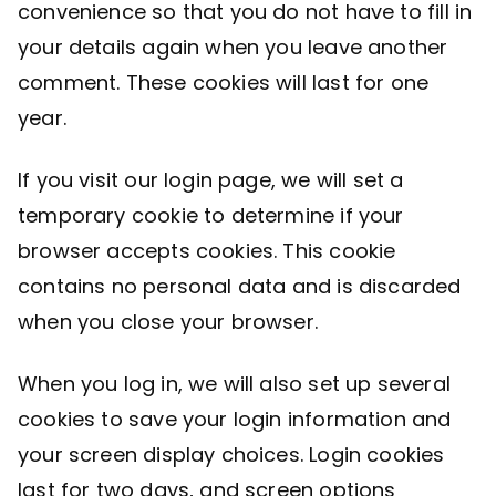
convenience so that you do not have to fill in
your details again when you leave another
comment. These cookies will last for one
year.
If you visit our login page, we will set a
temporary cookie to determine if your
browser accepts cookies. This cookie
contains no personal data and is discarded
when you close your browser.
When you log in, we will also set up several
cookies to save your login information and
your screen display choices. Login cookies
last for two days, and screen options