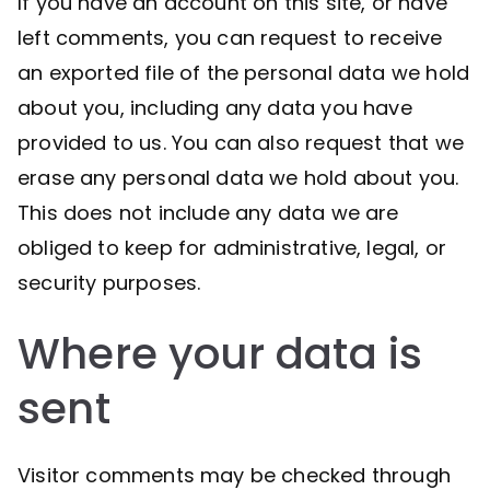
If you have an account on this site, or have
left comments, you can request to receive
an exported file of the personal data we hold
about you, including any data you have
provided to us. You can also request that we
erase any personal data we hold about you.
This does not include any data we are
obliged to keep for administrative, legal, or
security purposes.
Where your data is
sent
Visitor comments may be checked through