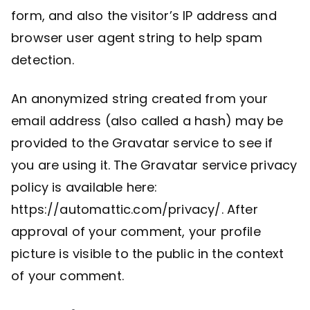
form, and also the visitor’s IP address and
browser user agent string to help spam
detection.
An anonymized string created from your
email address (also called a hash) may be
provided to the Gravatar service to see if
you are using it. The Gravatar service privacy
policy is available here:
https://automattic.com/privacy/. After
approval of your comment, your profile
picture is visible to the public in the context
of your comment.