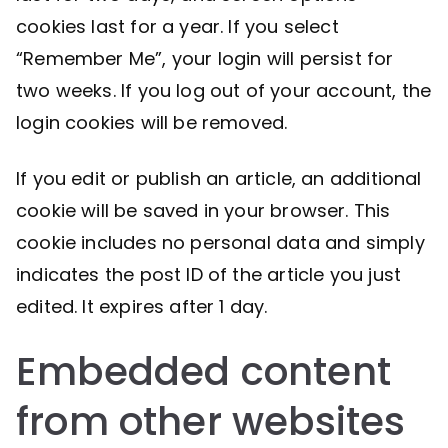
cookies last for a year. If you select
“Remember Me”, your login will persist for
two weeks. If you log out of your account, the
login cookies will be removed.
If you edit or publish an article, an additional
cookie will be saved in your browser. This
cookie includes no personal data and simply
indicates the post ID of the article you just
edited. It expires after 1 day.
Embedded content
from other websites