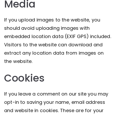
Media
If you upload images to the website, you
should avoid uploading images with
embedded location data (EXIF GPS) included.
Visitors to the website can download and
extract any location data from images on
the website.
Cookies
If you leave a comment on our site you may
opt-in to saving your name, email address
and website in cookies. These are for your