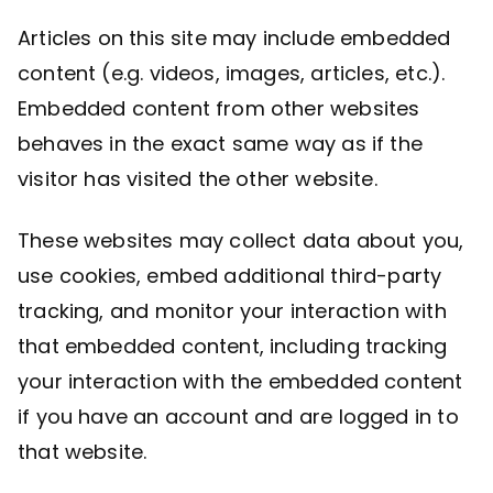
Articles on this site may include embedded
content (e.g. videos, images, articles, etc.).
Embedded content from other websites
behaves in the exact same way as if the
visitor has visited the other website.
These websites may collect data about you,
use cookies, embed additional third-party
tracking, and monitor your interaction with
that embedded content, including tracking
your interaction with the embedded content
if you have an account and are logged in to
that website.