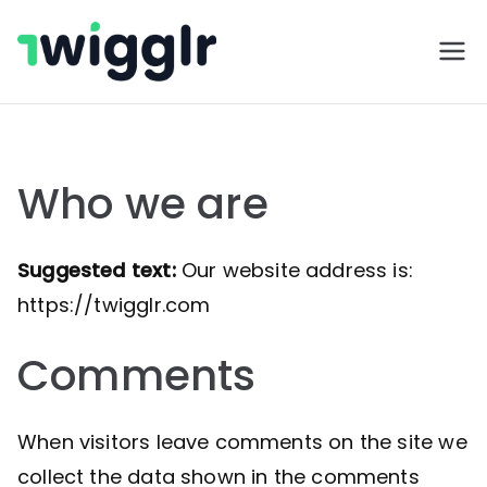
Skip
to
Twigglr
content
Who we are
Suggested text:
Our website address is:
https://twigglr.com
Comments
When visitors leave comments on the site we
collect the data shown in the comments