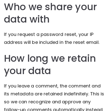
Who we share your
data with
If you request a password reset, your IP
address will be included in the reset email.
How long we retain
your data
If you leave a comment, the comment and
its metadata are retained indefinitely. This is
so we can recognize and approve any
follow-up comments automatically instead