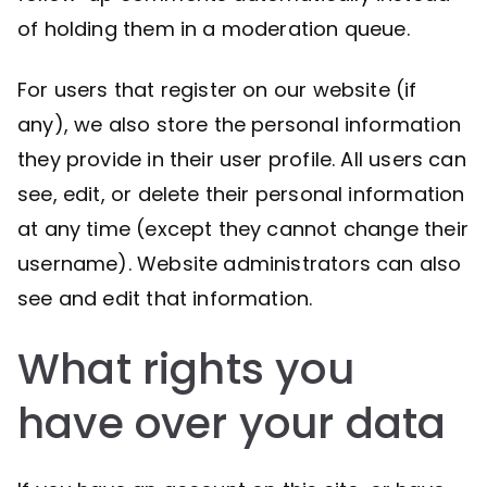
of holding them in a moderation queue.
For users that register on our website (if
any), we also store the personal information
they provide in their user profile. All users can
see, edit, or delete their personal information
at any time (except they cannot change their
username). Website administrators can also
see and edit that information.
What rights you
have over your data