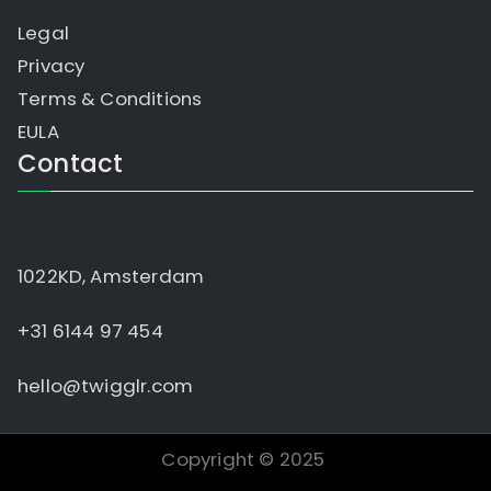
Legal
Privacy
Terms & Conditions
EULA
Contact
1022KD, Amsterdam
+31 6144 97 454
hello@twigglr.com
Copyright © 2025