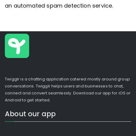
an automated spam detection service.
Twigglr is a chatting application catered mostly around group
conversations. Twigglr helps users and businesses to chat,
connect and convert seamlessly. Download our app for iOS or
Android to get started.
About our app